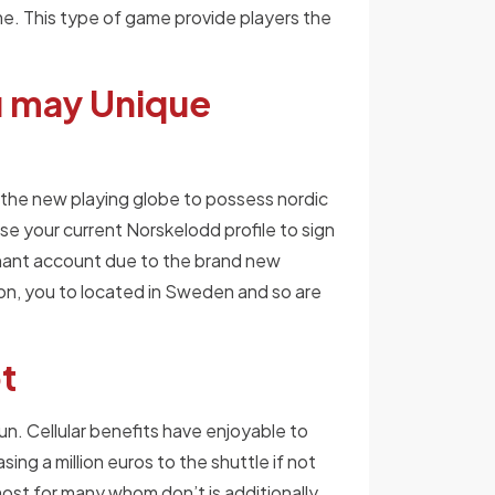
me. This type of game provide players the
u may Unique
 the new playing globe to possess nordic
se your current Norskelodd profile to sign
rchant account due to the brand new
ion, you to located in Sweden and so are
t
fun. Cellular benefits have enjoyable to
ng a million euros to the shuttle if not
ost for many whom don’t is additionally