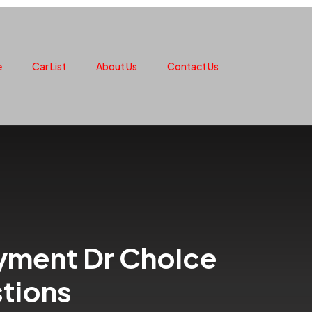
e
Car List
About Us
Contact Us
yment Dr Choice
tions