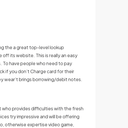
ng the a great top-level lookup
f its website. This is really an easy
es. To have people who need to pay
ck if you don’t Charge card for their
ey wear’t brings borrowing/debit notes.
ho provides difficulties with the fresh
s try impressive and will be offering
sino, otherwise expertise video game,