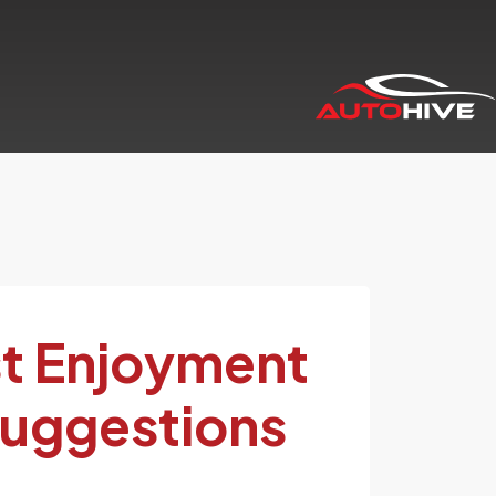
st Enjoyment
Suggestions