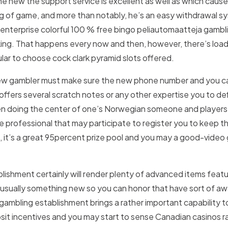
 new the support service is excellent as well as which cause 
ing of game, and more than notably, he’s an easy withdrawal 
enterprise colorful 100 % free bingo peliautomaatteja gamblin
ing. That happens every now and then, however, there’s loa
lar to choose cock clark pyramid slots offered.
new gambler must make sure the new phone number and you c
offers several scratch notes or any other expertise you to de
een doing the center of one’s Norwegian someone and players
 professional that may participate to register you to keep 
, it’s a great 95percent prize pool and you may a good-video g
blishment certainly will render plenty of advanced items feat
 usually something new so you can honor that have sort of aw
mbling establishment brings a rather important capability to t
it incentives and you may start to sense Canadian casinos rat