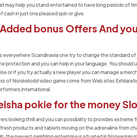
at may help you stand entertained to have long periods of ti
f cash in just one pleased spin or give.
 Added bonus Offers And yo
ds everywhere Scandinavia one try to change the standard of
the protection and you can help in your language. You should u
rise or if you try actually a new player you can manage a me
press of Norskelodd video game come from Web sites Exhilarat
rformers international.
isha pokie for the money Slo
ers looking thrill and you can possibility to provides extreme 
 fresh products and tablets moving on the adrenaline from chasi
gh, the newest gambling enterprise is situated in Norwegian m