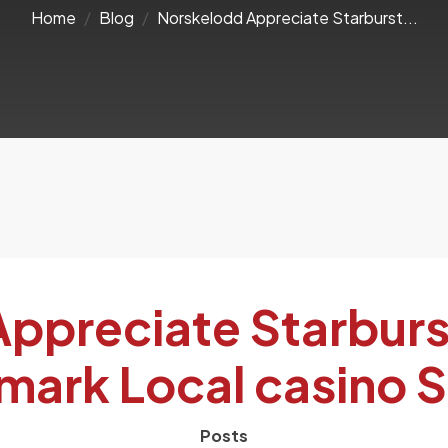
Home
Blog
Norskelodd Appreciate Starburst...
ppreciate Starbur
mark Local casino 
Posts