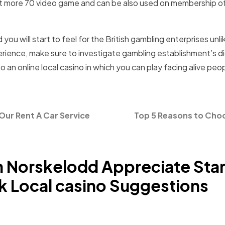
lot more 70 video game and can be also used on membership o
you will start to feel for the British gambling enterprises un
rience, make sure to investigate gambling establishment’s dig
 an online local casino in which you can play facing alive peo
Our Rent A Car Service
Top 5 Reasons to Choo
Norskelodd Appreciate Star
k Local casino Suggestions