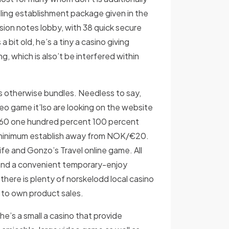
bling establishment package given in the
sion notes lobby, with 38 quick secure
it old, he’s a tiny a casino giving
, which is also’t be interfered within
ns otherwise bundles. Needless to say,
eo game it’lso are looking on the website
he 60 one hundred percent 100 percent
 a minimum establish away from NOK/€20.
ife and Gonzo’s Travel online game. All
 and a convenient temporary-enjoy
here is plenty of norskelodd local casino
s to own product sales.
’s a small a casino that provide