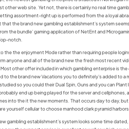
other web site. Yet not, there is certainly no real time gam
tting assortment-right up is performed from the a loyal abra
t that the brand new gambling establishment’s system seems a b
from the bundle’ gaming application of NetEnt and Microgaming
 Top-notch.
into the the enjoyment Mode rather than requiring people logi
rm anyone and all of the brand new the fresh most recent vid
 Most other offer included in which gambling enterprise is t
ned to the brand new Vacations you to definitely’s added to
studied so you could their Dual Spin, Guns and you can Plant l
probably end up being played for the server and cellphones,
s into the it the new moments. That occurs day to day, but t
pare yourself cellular to choose manhood clark pyramid harbor
ew gambling establishment’s system looks some time dated, he