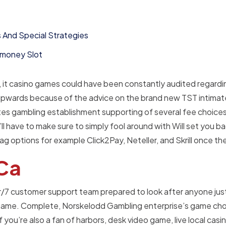
s And Special Strategies
 money Slot
, it casino games could have been constantly audited regardi
wards because of the advice on the brand new TST intimate of
ites gambling establishment supporting of several fee choic
ll have to make sure to simply fool around with Will set you ba
g options for example Click2Pay, Neteller, and Skrill once th
 Ca
7 customer support team prepared to look after anyone just w
game. Complete, Norskelodd Gambling enterprise’s game choice
f you’re also a fan of harbors, desk video game, live local ca