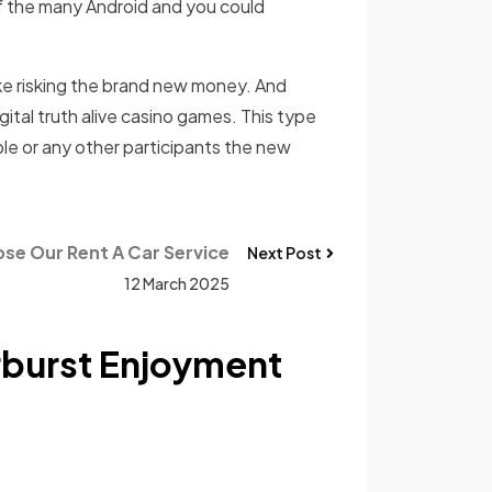
f the many Android and you could
like risking the brand new money. And
ital truth alive casino games. This type
ple or any other participants the new
se Our Rent A Car Service
Next Post
12 March 2025
burst Enjoyment