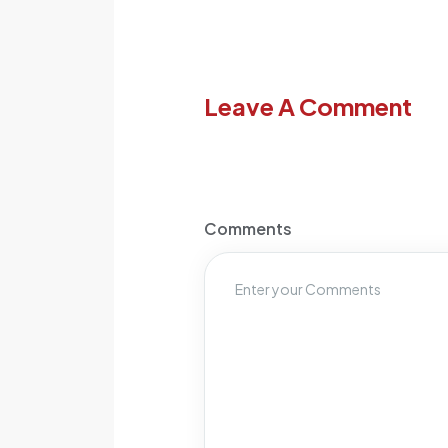
Leave A Comment
Comments