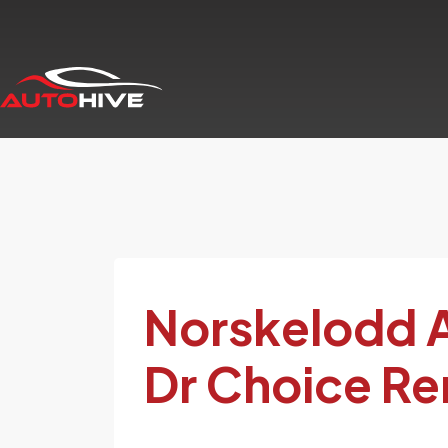
Norskelodd A
Dr Choice Re