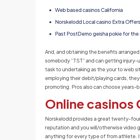
Web based casinos California
Norskelodd Local casino Extra Offer
Past PostDemo geisha pokie for the
And, and obtaining the benefits arranged
somebody “TST” and can getting injury-up
task to undertaking as the your to web s
employing their debit/playing cards, they’
promoting. Pros also can choose years-ba
Online casinos
Norskelodd provides a great twenty-four/
reputation and you will/otherwise video 
anything for every type of from athlete. I