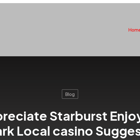
Hom
Blog
reciate Starburst Enjo
rk Local casino Sugges