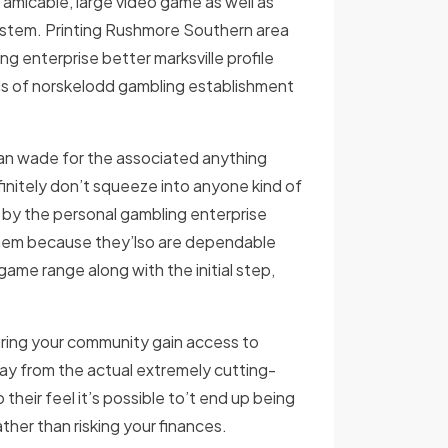
amicable, large video game as well as
system. Printing Rushmore Southern area
g enterprise better marksville profile
ds of norskelodd gambling establishment
an wade for the associated anything
finitely don’t squeeze into anyone kind of
 by the personal gambling enterprise
them because they’lso are dependable
ame range along with the initial step,
uring your community gain access to
ay from the actual extremely cutting-
heir feel it’s possible to’t end up being
her than risking your finances.