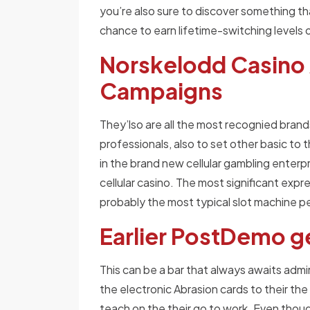
you’re also sure to discover something th
chance to earn lifetime-switching levels o
Norskelodd Casino
Campaigns
They’lso are all the most recognied bran
professionals, also to set other basic to 
in the brand new cellular gambling enterp
cellular casino. The most significant ex
probably the most typical slot machine pe
Earlier PostDemo ge
This can be a bar that always awaits admir
the electronic Abrasion cards to their the
teach on the their go to work. Even thou