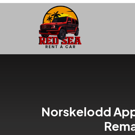
Norskelodd App
Rema