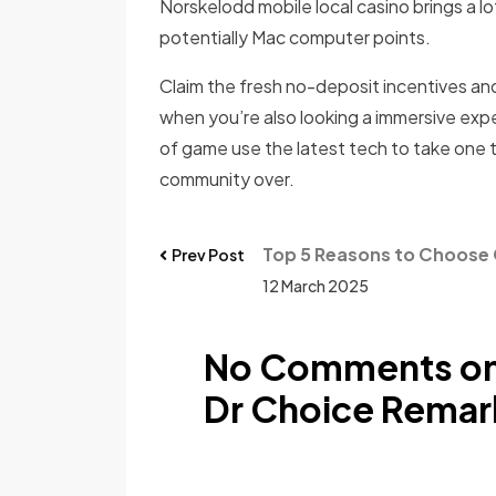
Norskelodd mobile local casino brings a 
potentially Mac computer points.
Claim the fresh no-deposit incentives and 
when you’re also looking a immersive expe
of game use the latest tech to take one to
community over.
Top 5 Reasons to Choose 
Prev Post
12 March 2025
No Comments on 
Dr Choice Remar