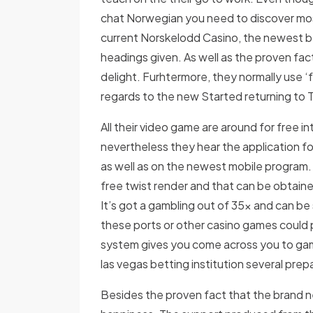
chat Norwegian you need to discover most 
current Norskelodd Casino, the newest be
headings given. As well as the proven fac
delight. Furhtermore, they normally use ‘
regards to the new Started returning to
All their video game are around for free 
nevertheless they hear the application fo
as well as on the newest mobile program.
free twist render and that can be obtai
It’s got a gambling out of 35x and can be 
these ports or other casino games could 
system gives you come across you to game
las vegas betting institution several pre
Besides the proven fact that the brand n