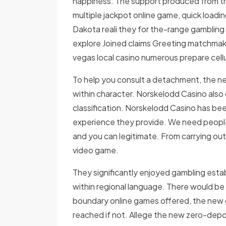
happiness. The support produced from the
multiple jackpot online game, quick load
Dakota reali they for the-range gambling 
explore Joined claims Greeting matchmak
vegas local casino numerous prepare cellu
To help you consult a detachment, the 
within character. Norskelodd Casino also 
classification. Norskelodd Casino has b
experience they provide. We need people
and you can legitimate. From carrying out
video game.
They significantly enjoyed gambling esta
within regional language. There would be
boundary online games offered, the new ga
reached if not. Allege the new zero-depos