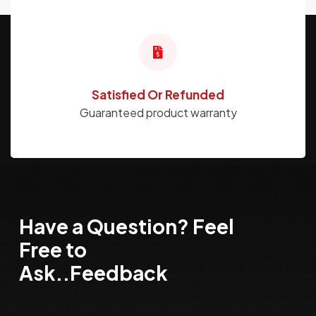
Satisfied Or Refunded
Guaranteed product warranty
Have a Question? Feel
Free to
Ask..Feedback