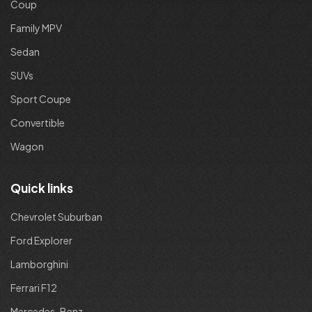
Coup
Family MPV
Sedan
SUVs
Sport Coupe
Convertible
Wagon
Quick links
Chevrolet Suburban
Ford Explorer
Lamborghini
Ferrari F12
Mercedes-Benz