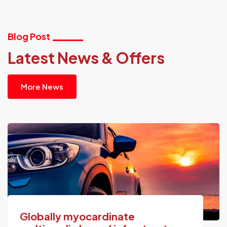
Blog Post
Latest News & Offers
More News
Globally myocardinate