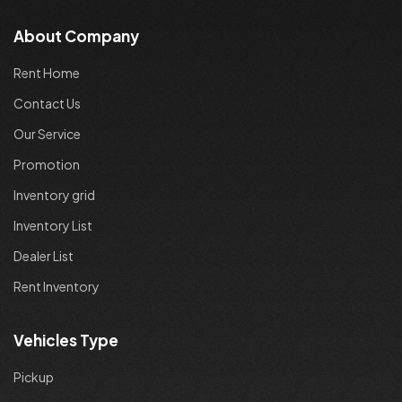
About Company
Rent Home
Contact Us
Our Service
Promotion
Inventory grid
Inventory List
Dealer List
Rent Inventory
Vehicles Type
Pickup