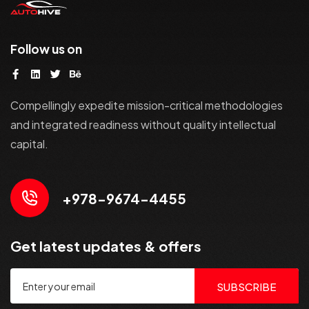
Follow us on
Compellingly expedite mission-critical methodologies
and integrated readiness without quality intellectual
capital.
+978-9674-4455
Get latest updates & offers
SUBSCRIBE