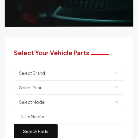
Select Your Vehicle Parts
Search Parts