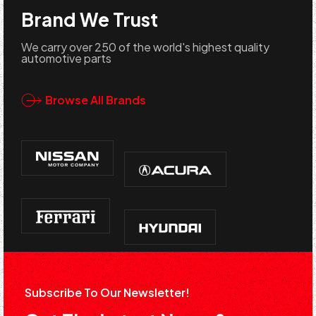
Brand We Trust
We carry over 250 of the world's highest quality
automotive parts
Browse All Brands
Subscribe To Our Newsletter!