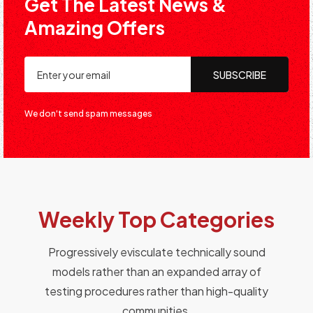
Get The Latest News &
Amazing Offers
SUBSCRIBE
We don't send spam messages
Weekly Top Categories
Progressively evisculate technically sound
models rather than an expanded array of
testing procedures rather than high-quality
communities.