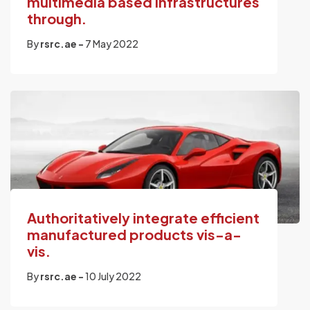
multimedia based infrastructures
through.
By
rsrc.ae -
7 May 2022
Authoritatively integrate efficient
manufactured products vis-a-
vis.
By
rsrc.ae -
10 July 2022