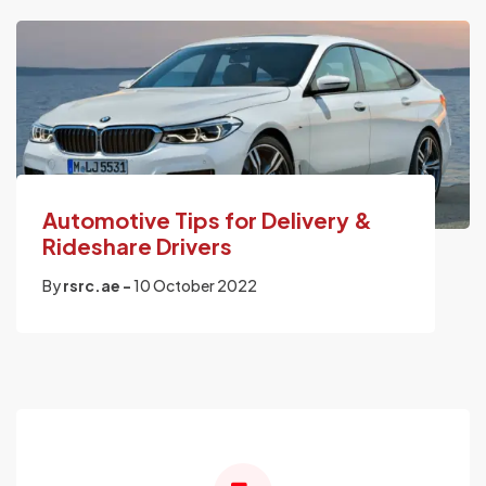
Automotive Tips for Delivery &
Rideshare Drivers
By
rsrc.ae -
10 October 2022