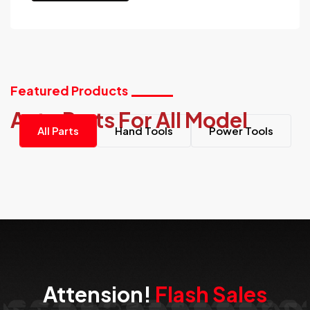
Featured Products
Auto Parts For All Model
All Parts
Hand Tools
Power Tools
Attension!
Flash Sales