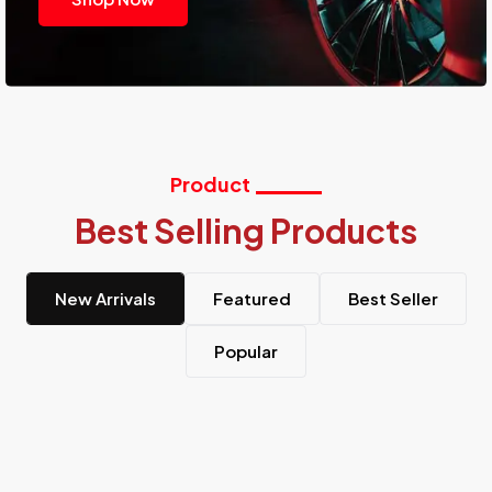
Product
Best Selling Products
New Arrivals
Featured
Best Seller
Popular