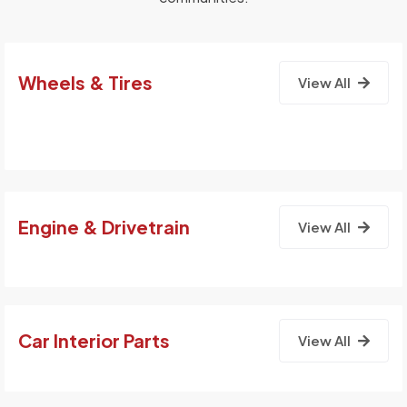
Wheels & Tires
View All
Engine & Drivetrain
View All
Car Interior Parts
View All