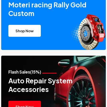
Moteri racing Rally Gold
Custom
Shop Now
Flash Sales(15%)
Auto Repair System
Accessories
Shop Now