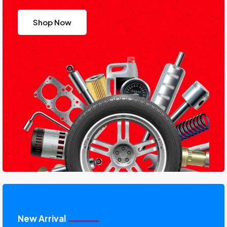
Shop Now
New Arrival