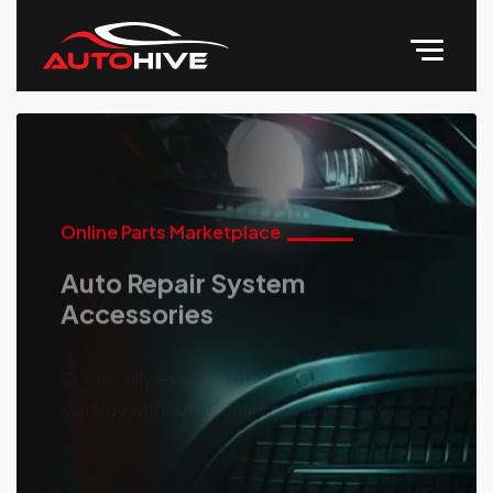
Online Parts Marketplace
Auto Repair System
Accessories
Continually leverage others' adaptive
synergy without visionary customer service.
Discover More