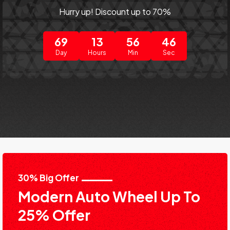
Hurry up! Discount up to 70%
69
13
56
46
Day
Hours
Min
Sec
30% Big Offer
Modern Auto Wheel Up To
25% Offer