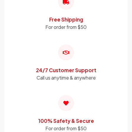
Free Shipping
For order from $50
24/7 Customer Support
Call us anytime & anywhere
100% Safety & Secure
For order from $50