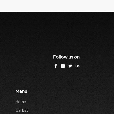
Follow us on
Menu
Home
Car List