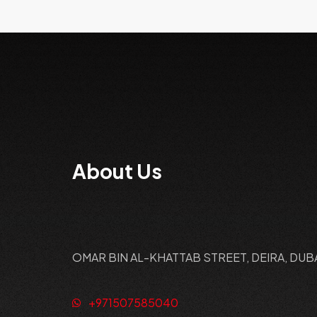
About Us
OMAR BIN AL-KHATTAB STREET, DEIRA, DUB
+971507585040