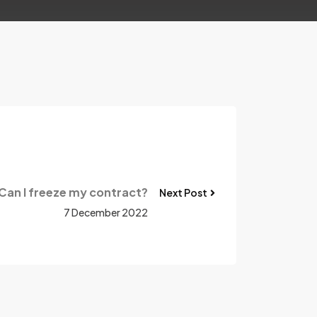
Can I freeze my contract?
Next Post
7 December 2022