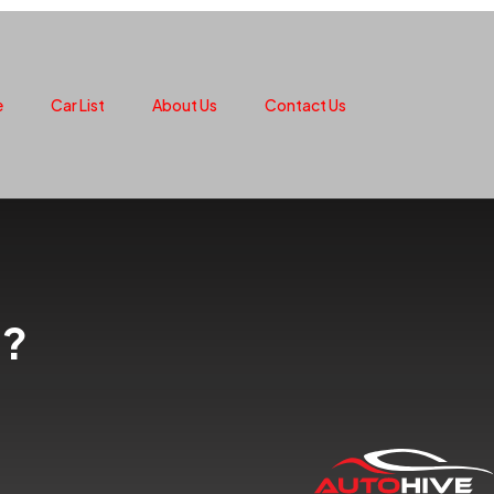
e
Car List
About Us
Contact Us
t?