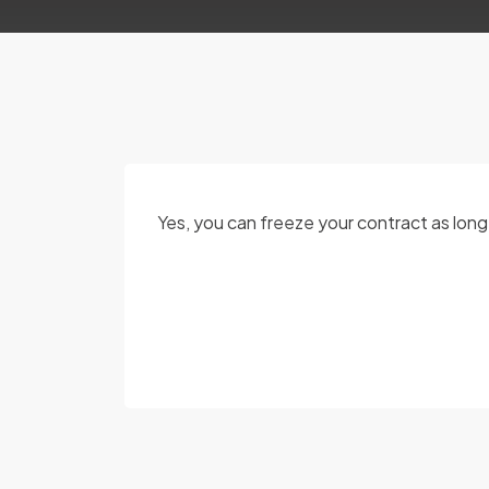
Yes, you can freeze your contract as lon