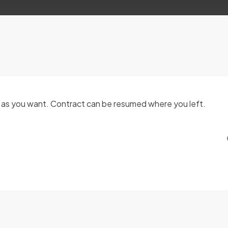
g as you want. Contract can be resumed where you left.