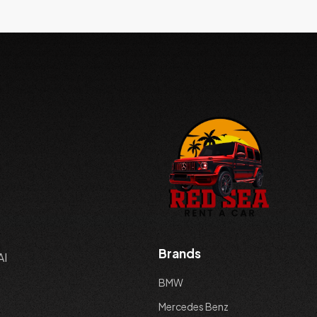
Brands
AI
BMW
Mercedes Benz