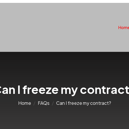
Hom
an I freeze my contrac
Home
FAQs
Can I freeze my contract?