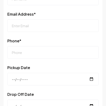
Email Address*
Phone*
Pickup Date
Drop Off Date