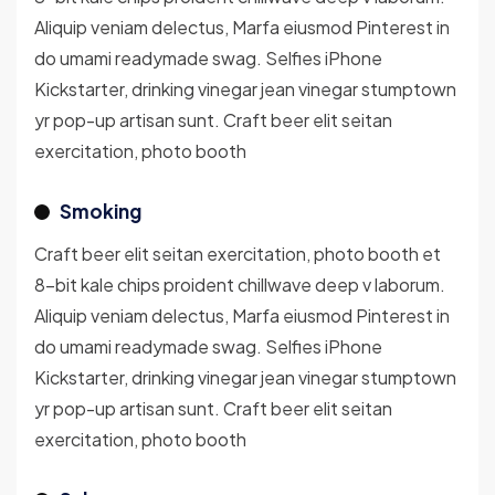
Aliquip veniam delectus, Marfa eiusmod Pinterest in
do umami readymade swag. Selfies iPhone
Kickstarter, drinking vinegar jean vinegar stumptown
yr pop-up artisan sunt. Craft beer elit seitan
exercitation, photo booth
Smoking
Craft beer elit seitan exercitation, photo booth et
8-bit kale chips proident chillwave deep v laborum.
Aliquip veniam delectus, Marfa eiusmod Pinterest in
do umami readymade swag. Selfies iPhone
Kickstarter, drinking vinegar jean vinegar stumptown
yr pop-up artisan sunt. Craft beer elit seitan
exercitation, photo booth