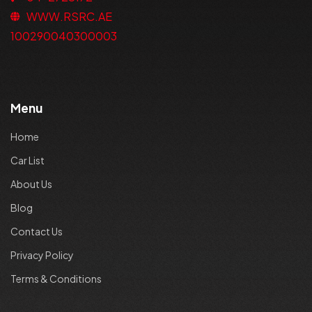
WWW.RSRC.AE
100290040300003
Menu
Home
Car List
About Us
Blog
Contact Us
Privacy Policy
Terms & Conditions