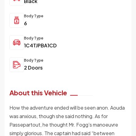
Black
Body Type
6
Body Type
1C4TJPBA1CD
Body Type
2 Doors
About this Vehicle
How the adventure ended will be seen anon. Aouda
was anxious, though she said nothing. As for
Passepartout, he thought Mr. Fogg’s manoeuvre
simply glorious. The captain had said “between