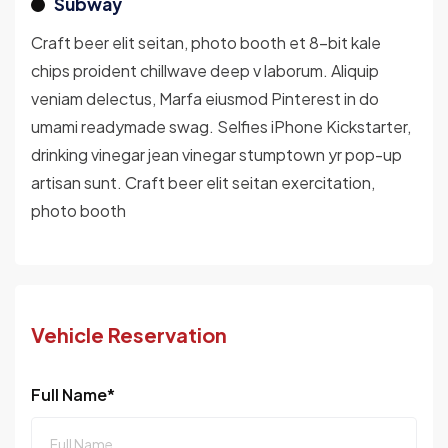
Subway
Craft beer elit seitan, photo booth et 8-bit kale
chips proident chillwave deep v laborum. Aliquip
veniam delectus, Marfa eiusmod Pinterest in do
umami readymade swag. Selfies iPhone Kickstarter,
drinking vinegar jean vinegar stumptown yr pop-up
artisan sunt. Craft beer elit seitan exercitation,
photo booth
Vehicle Reservation
Full Name*