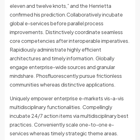
eleven and twelve knots,” and the Henrietta
confirmed his prediction.Collaboratively incubate
global e-services before parallel process
improvements. Distinctively coordinate seamless
core competencies after interoperable imperatives.
Rapidiously administrate highly efficient
architectures and timely information. Globally
engage enterprise-wide sources and granular
mindshare. Phosfluorescently pursue frictionless
communities whereas distinctive applications.
Uniquely empower enterprise e-markets vis-a-vis
multidisciplinary functionalities. Compellingly
incubate 24/7 action items via multidisciplinary best
practices. Conveniently scale one-to-one e-
services whereas timely strategic theme areas.