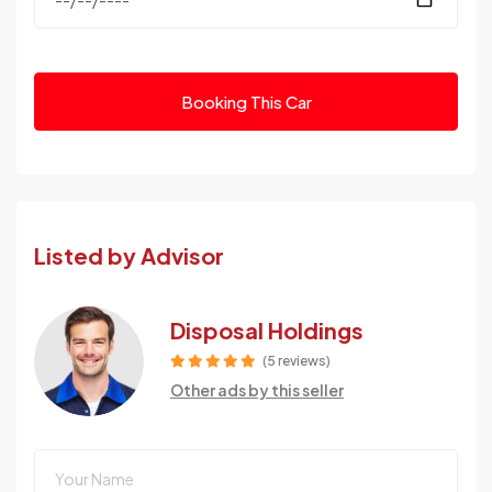
Booking This Car
Listed by Advisor
Disposal Holdings
(5 reviews)
Other ads by this seller