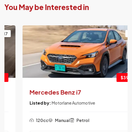
You May be Interested in
2017
$3900
Mercedes Benz i7
Listed by:
Motorlane Automotive
120cc
Manual
Petrol