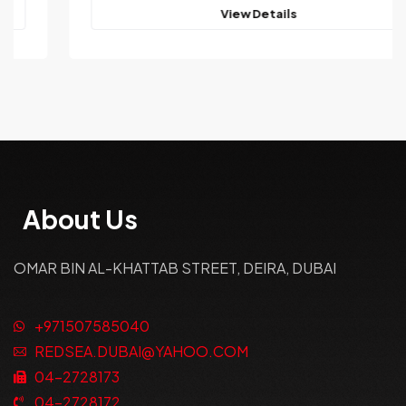
View Details
About Us
OMAR BIN AL-KHATTAB STREET, DEIRA, DUBAI
+971507585040
REDSEA.DUBAI@YAHOO.COM
04-2728173
04-2728172