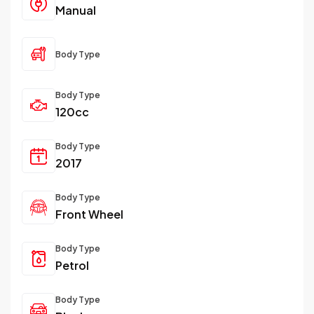
Manual
Body Type
Body Type
120cc
Body Type
2017
Body Type
Front Wheel
Body Type
Petrol
Body Type