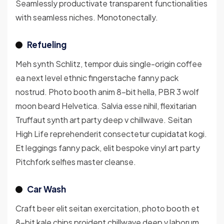
Seamlessly productivate transparent functionalities
with seamless niches. Monotonectally.
Refueling
Meh synth Schlitz, tempor duis single-origin coffee
ea next level ethnic fingerstache fanny pack
nostrud. Photo booth anim 8-bit hella, PBR 3 wolf
moon beard Helvetica. Salvia esse nihil, flexitarian
Truffaut synth art party deep v chillwave. Seitan
High Life reprehenderit consectetur cupidatat kogi.
Et leggings fanny pack, elit bespoke vinyl art party
Pitchfork selfies master cleanse.
Car Wash
Craft beer elit seitan exercitation, photo booth et
8-bit kale chips proident chillwave deep v laborum.