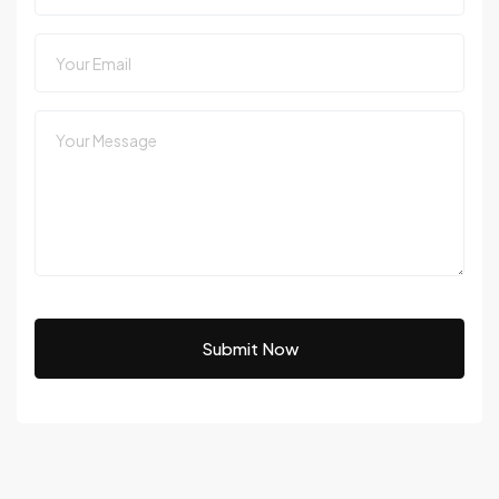
Submit Now