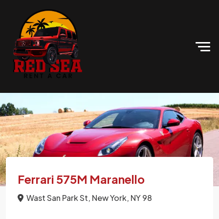
Ferrari 575M Maranello
Wast San Park St, New York, NY 98