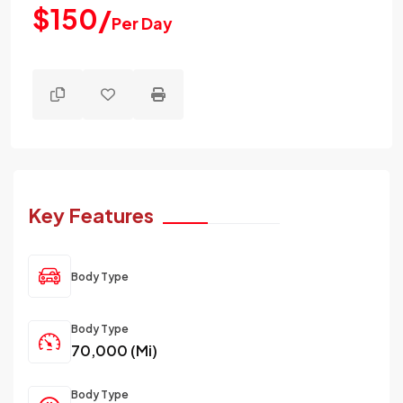
$150/
Per Day
Key Features
Body Type
Body Type
70,000 (Mi)
Body Type