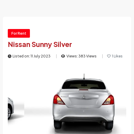
For Rent
Nissan Sunny Silver
Listed on: 11 July 2023
Views: 383 Views
1 Likes