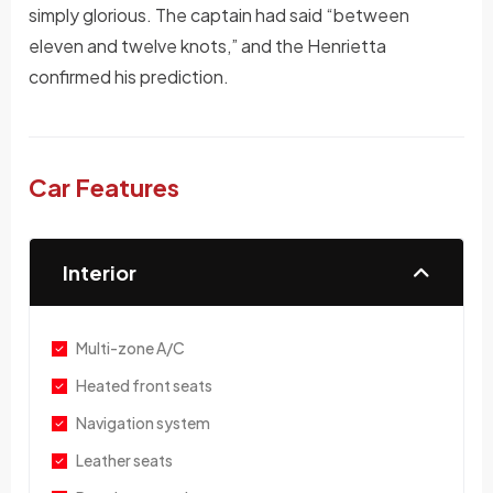
simply glorious. The captain had said “between
eleven and twelve knots,” and the Henrietta
confirmed his prediction.
Car Features
Interior
Multi-zone A/C
Heated front seats
Navigation system
Leather seats