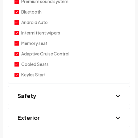
Premium sound system
Bluetooth
Android Auto
Intermittent wipers
Memory seat
Adaptive Cruise Control
Cooled Seats
Keyles Start
Safety
Exterior