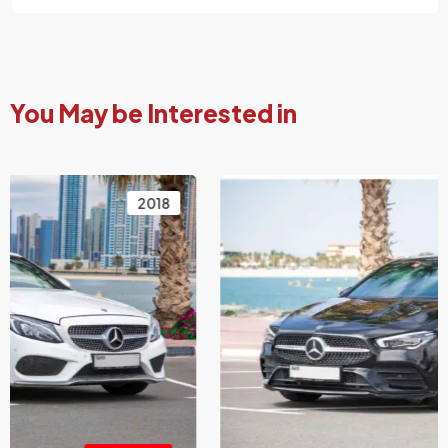
You May be Interested in
2021