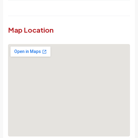
Map Location