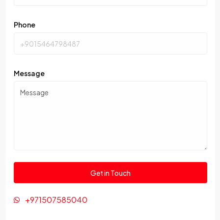
Phone
Message
+971507585040