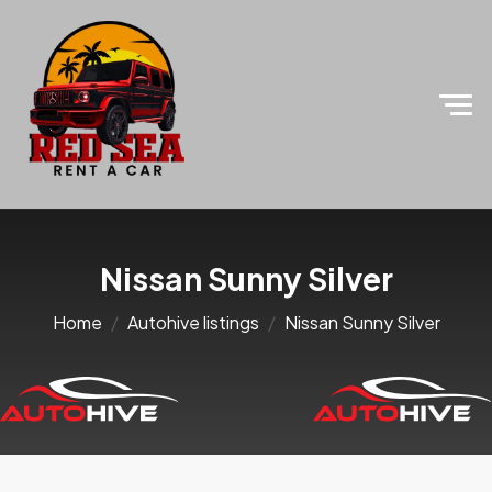
Nissan Sunny Silver
Home
Autohive listings
Nissan Sunny Silver