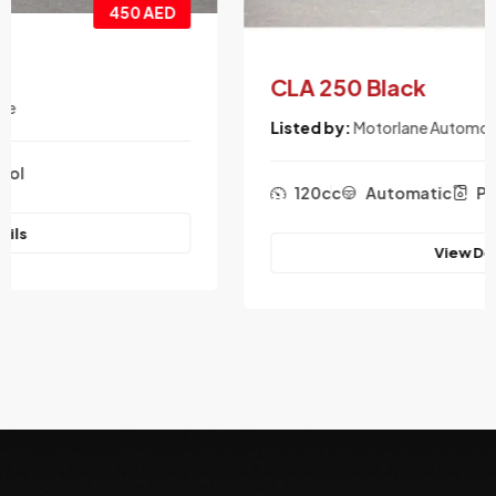
550 AED
CLA 250 Black
Listed by:
Motorlane Automotive
120cc
Automatic
Petrol
View Details