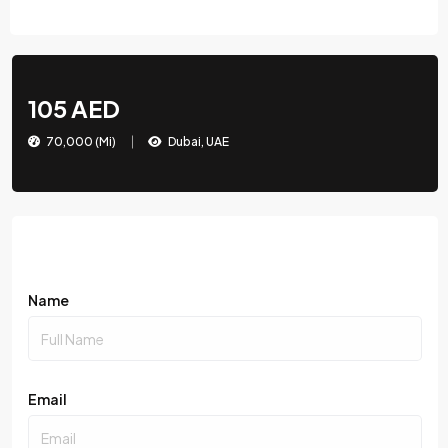
105 AED
70,000 (Mi)
Dubai, UAE
Name
Email